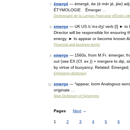
émergé
— émergé, ée (é mèr jé, jée) adj
7
ÉTYMOLOGIE Émerger …
Dictionnaire de la Langue Française d'Émile Litt
emerge
— UK US /ɪˈmɜːdʒ/ verb [I] ► to 
8
Director will be responsible for ensuring t
energy. ► to appear or become known:
Financial and business terms
emerge
— 1560s, from M.Fr. émerger, from
9
out (see EX (Cf. ex )) + mergere to dip, s
by virtue of buoyancy. Related: Emerged
Etymology dictionary
emerge
— *appear, loom Analogous words: 
10
originate …
New Dictionary of Synonyms
Pages
Next
→
1
2
3
4
5
6