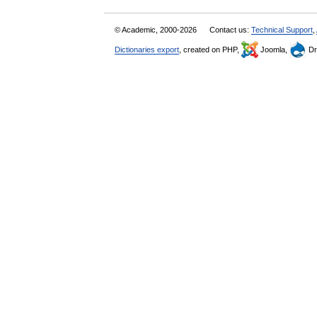
© Academic, 2000-2026
Contact us:
Technical Support
,
Dictionaries export
, created on PHP,
Joomla,
Dr