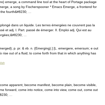
re) emerge, a command line tool at the heart of Portage package
rge, a song by Fischerspooner * Emacs Emerge, a frontend for
, the fourth&#8230; …
plongé dans un liquide. Les terres émergées ne couvrent pas la
 et adj. I. Part. passé de émerger. II. Emploi adj. Qui est au
mergées;&#8230; …
Emerged}; p. pr. & vb. n. {Emerging}.] [L. emergere, emersum; e out
 rise out of a fluid; to come forth from that in which anything has
lish
become apparent, become manifest, become plain, become visible,
come forward, come into notice, come into view, come out, come out
&#8230; …