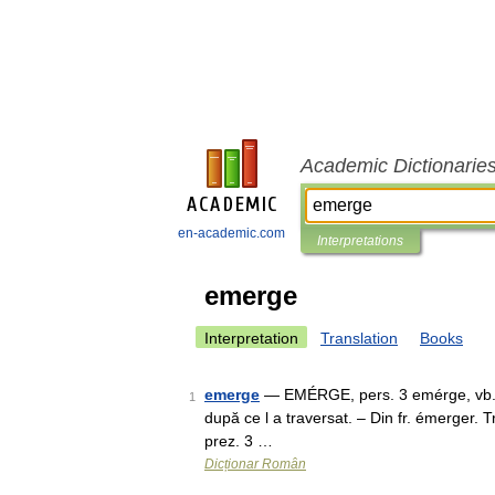
Academic Dictionarie
en-academic.com
Interpretations
emerge
Interpretation
Translation
Books
emerge
— EMÉRGE, pers. 3 emérge, vb. III. 
1
după ce l a traversat. – Din fr. émerger.
prez. 3 …
Dicționar Român