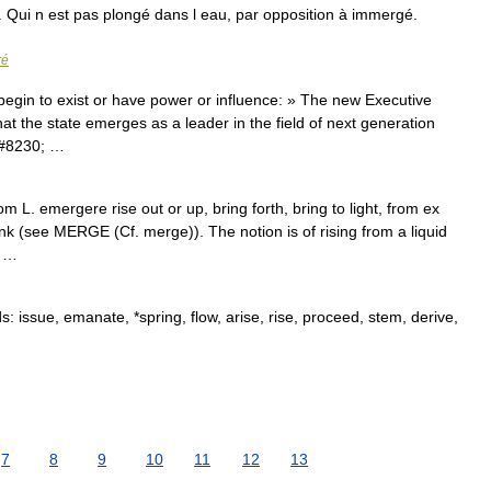
. Qui n est pas plongé dans l eau, par opposition à immergé.
ré
begin to exist or have power or influence: » The new Executive
hat the state emerges as a leader in the field of next generation
&#8230; …
 L. emergere rise out or up, bring forth, bring to light, from ex
ink (see MERGE (Cf. merge)). The notion is of rising from a liquid
; …
issue, emanate, *spring, flow, arise, rise, proceed, stem, derive,
7
8
9
10
11
12
13