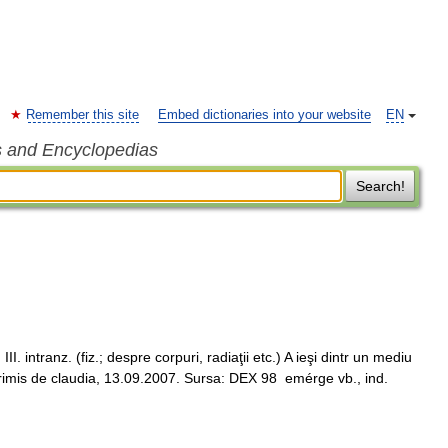
Remember this site
Embed dictionaries into your website
EN
s and Encyclopedias
Search!
intranz. (fiz.; despre corpuri, radiaţii etc.) A ieşi dintr un mediu
 Trimis de claudia, 13.09.2007. Sursa: DEX 98 emérge vb., ind.