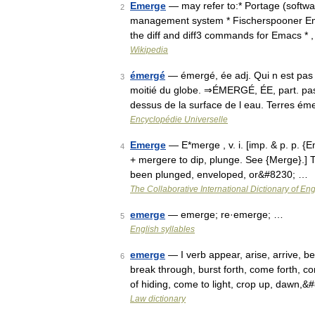
Emerge
— may refer to:* Portage (softwa
2
management system * Fischerspooner Eme
the diff and diff3 commands for Emacs * 
Wikipedia
émergé
— émergé, ée adj. Qui n est pas 
3
moitié du globe. ⇒ÉMERGÉ, ÉE, part. passé
dessus de la surface de l eau. Terres é
Encyclopédie Universelle
Emerge
— E*merge , v. i. [imp. & p. p. {
4
+ mergere to dip, plunge. See {Merge}.] To
been plunged, enveloped, or&#8230; …
The Collaborative International Dictionary of Eng
emerge
— emerge; re·emerge; …
5
English syllables
emerge
— I verb appear, arise, arrive, 
6
break through, burst forth, come forth, 
of hiding, come to light, crop up, dawn,
Law dictionary