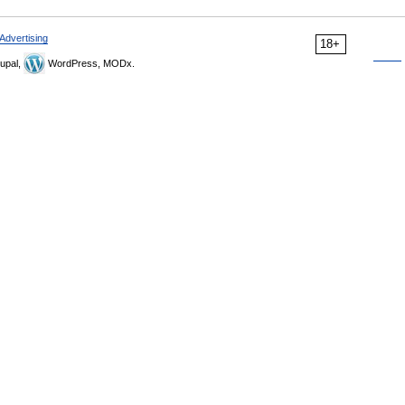
Advertising
18+
upal,
WordPress, MODx.